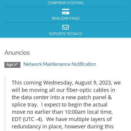
COMPRAR HOSTING
REALIZAR PAGO
SOPORTE TÉCNICO
Anuncios
Network Maintenance Notification
Ago 7º
This coming Wednesday, August 9, 2023, we
will be moving all our fiber-optic cables in
the data center into a new patch panel &
splice tray. I expect to begin the actual
move no earlier than 10:00am local time,
EDT (UTC -4). We have multiple layers of
redundancy in place, however during this