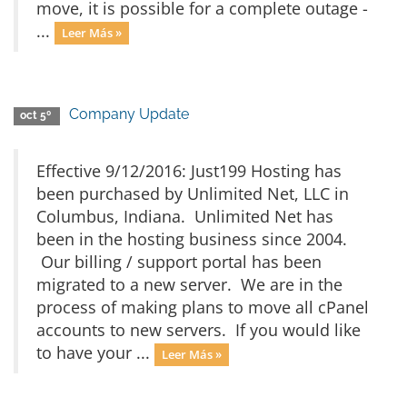
move, it is possible for a complete outage -
...
Leer Más »
Company Update
oct 5º
Effective 9/12/2016: Just199 Hosting has
been purchased by Unlimited Net, LLC in
Columbus, Indiana. Unlimited Net has
been in the hosting business since 2004.
Our billing / support portal has been
migrated to a new server. We are in the
process of making plans to move all cPanel
accounts to new servers. If you would like
to have your ...
Leer Más »