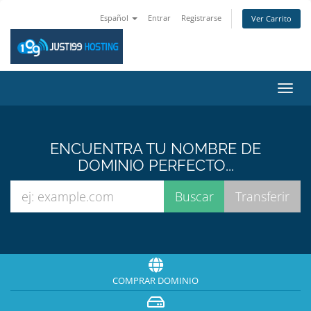
Español
Entrar
Registrarse
Ver Carrito
Alter
Nave
ENCUENTRA TU NOMBRE DE
DOMINIO PERFECTO...
COMPRAR DOMINIO