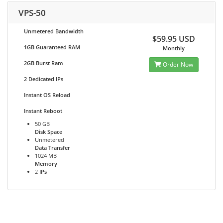
VPS-50
Unmetered Bandwidth
$59.95 USD
1GB Guaranteed RAM
Monthly
2GB Burst Ram
Order Now
2 Dedicated IPs
Instant OS Reload
Instant Reboot
50 GB
Disk Space
Unmetered
Data Transfer
1024 MB
Memory
2
IPs