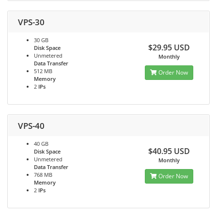
VPS-30
30 GB
$29.95 USD
Disk Space
Unmetered
Monthly
Data Transfer
512 MB
Order Now
Memory
2
IPs
VPS-40
40 GB
$40.95 USD
Disk Space
Unmetered
Monthly
Data Transfer
768 MB
Order Now
Memory
2
IPs