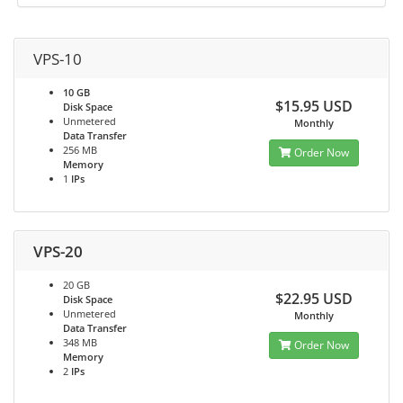
VPS-10
10 GB
$15.95 USD
Disk Space
Unmetered
Monthly
Data Transfer
256 MB
Order Now
Memory
1
IPs
VPS-20
20 GB
$22.95 USD
Disk Space
Unmetered
Monthly
Data Transfer
348 MB
Order Now
Memory
2
IPs