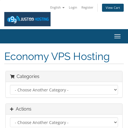
English
Login
Register
View Cart
Toggl
navig
Economy VPS Hosting
Categories
Actions