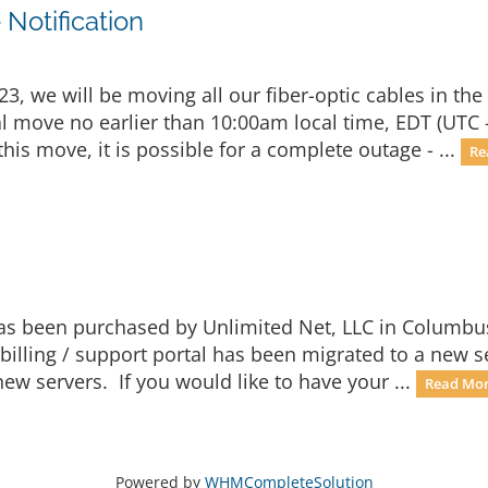
Notification
, we will be moving all our fiber-optic cables in the
ual move no earlier than 10:00am local time, EDT (UTC 
is move, it is possible for a complete outage - ...
Re
 has been purchased by Unlimited Net, LLC in Columbu
billing / support portal has been migrated to a new 
ew servers. If you would like to have your ...
Read Mor
Powered by
WHMCompleteSolution