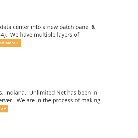
 data center into a new patch panel &
-4). We have multiple layers of
ad More »
s, Indiana. Unlimited Net has been in
server. We are in the process of making
e »