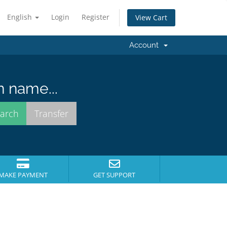
English
Login
Register
View Cart
Account
n name...
MAKE PAYMENT
GET SUPPORT