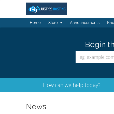
Home
Store
Announcements
Kno
Begin th
How can we help today?
News