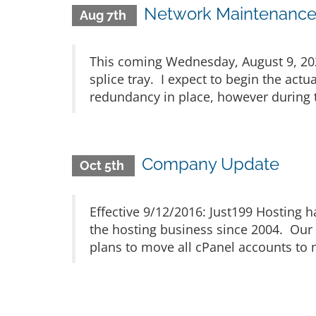
Network Maintenance 
Aug 7th
This coming Wednesday, August 9, 2023
splice tray. I expect to begin the act
redundancy in place, however during th
Company Update
Oct 5th
Effective 9/12/2016: Just199 Hosting
the hosting business since 2004. Our 
plans to move all cPanel accounts to n