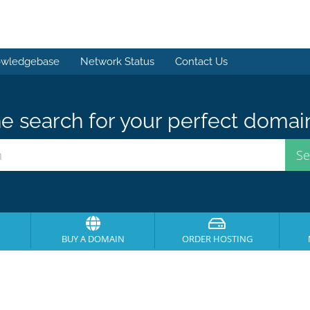
wledgebase
Network Status
Contact Us
e search for your perfect domai
BUY A DOMAIN
ORDER HOSTING