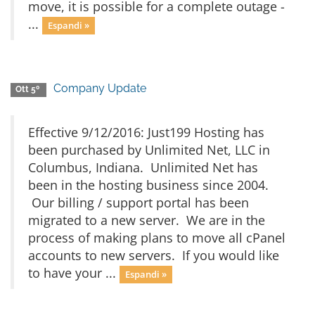
move, it is possible for a complete outage -
...
Espandi »
Company Update
Ott 5º
Effective 9/12/2016: Just199 Hosting has
been purchased by Unlimited Net, LLC in
Columbus, Indiana. Unlimited Net has
been in the hosting business since 2004.
Our billing / support portal has been
migrated to a new server. We are in the
process of making plans to move all cPanel
accounts to new servers. If you would like
to have your ...
Espandi »