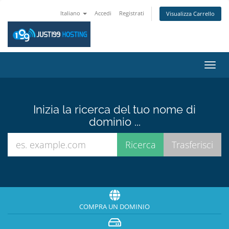
Italiano
Accedi
Registrati
Visualizza Carrello
Attiv
Navi
Inizia la ricerca del tuo nome di
dominio ...
COMPRA UN DOMINIO