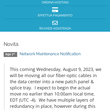
ORDINA HOSTING
EFFETTUA PAGAMENTO
RICHIEDI ASSISTENZA
Novità
Network Maintenance Notification
Ago 7º
This coming Wednesday, August 9, 2023, we
will be moving all our fiber-optic cables in
the data center into a new patch panel &
splice tray. I expect to begin the actual
move no earlier than 10:00am local time,
EDT (UTC -4). We have multiple layers of
redundancy in place, however during this