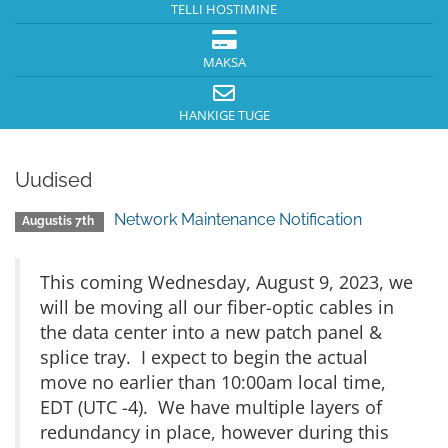
TELLI HOSTIMINE
MAKSA
HANKIGE TUGE
Uudised
Network Maintenance Notification
Augustis 7th
This coming Wednesday, August 9, 2023, we
will be moving all our fiber-optic cables in
the data center into a new patch panel &
splice tray. I expect to begin the actual
move no earlier than 10:00am local time,
EDT (UTC -4). We have multiple layers of
redundancy in place, however during this