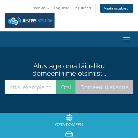
Estonian
Logi sisse
Registreeri
Vaata ostukorvi
Lülit
navig
Alustage oma täiusliku
domeeninime otsimist...
OSTA DOMEEN