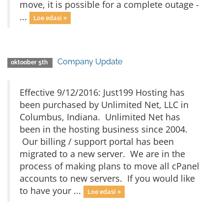
move, it is possible for a complete outage -
...
Loe edasi »
Company Update
oktoober 5th
Effective 9/12/2016: Just199 Hosting has
been purchased by Unlimited Net, LLC in
Columbus, Indiana. Unlimited Net has
been in the hosting business since 2004.
Our billing / support portal has been
migrated to a new server. We are in the
process of making plans to move all cPanel
accounts to new servers. If you would like
to have your ...
Loe edasi »