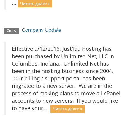
...
Читать далее »
Company Update
Окт 5
Effective 9/12/2016: Just199 Hosting has
been purchased by Unlimited Net, LLC in
Columbus, Indiana. Unlimited Net has
been in the hosting business since 2004.
Our billing / support portal has been
migrated to a new server. We are in the
process of making plans to move all cPanel
accounts to new servers. If you would like
to have your ...
Читать далее »