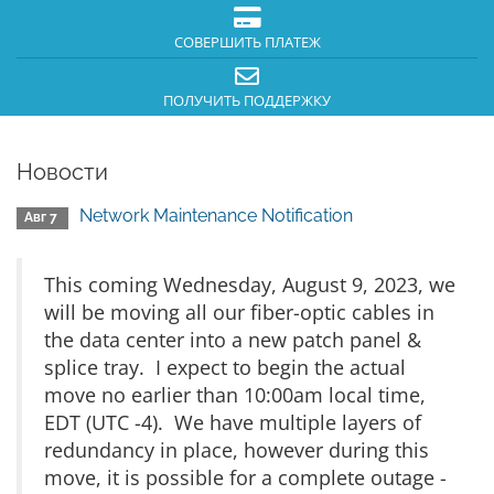
СОВЕРШИТЬ ПЛАТЕЖ
ПОЛУЧИТЬ ПОДДЕРЖКУ
Новости
Network Maintenance Notification
Авг 7
This coming Wednesday, August 9, 2023, we
will be moving all our fiber-optic cables in
the data center into a new patch panel &
splice tray. I expect to begin the actual
move no earlier than 10:00am local time,
EDT (UTC -4). We have multiple layers of
redundancy in place, however during this
move, it is possible for a complete outage -