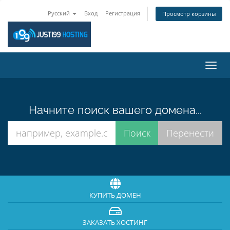
Русский
Вход
Регистрация
Просмотр корзины
Пере
нави
Начните поиск вашего домена...
КУПИТЬ ДОМЕН
ЗАКАЗАТЬ ХОСТИНГ