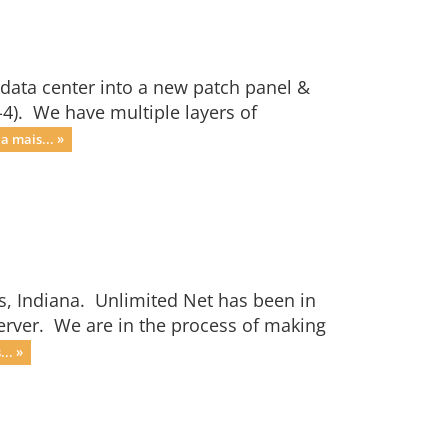
 data center into a new patch panel &
-4). We have multiple layers of
ia mais... »
s, Indiana. Unlimited Net has been in
server. We are in the process of making
.. »