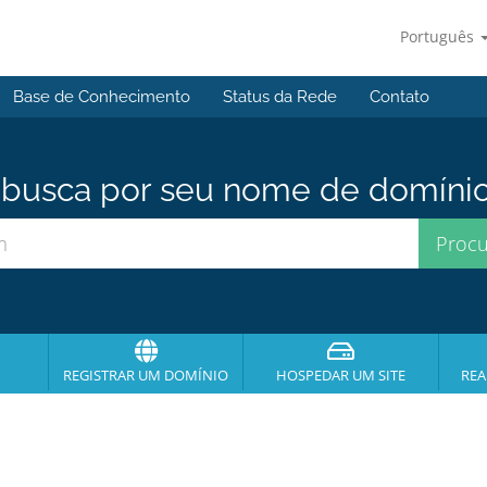
Português
Base de Conhecimento
Status da Rede
Contato
usca por seu nome de domínio p
REGISTRAR UM DOMÍNIO
HOSPEDAR UM SITE
REA