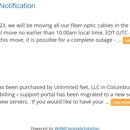
otification
, we will be moving all our fiber-optic cables in the
ual move no earlier than 10:00am local time, EDT (UTC 
is move, it is possible for a complete outage - ...
Le
 has been purchased by Unlimited Net, LLC in Columbu
billing / support portal has been migrated to a new 
ew servers. If you would like to have your ...
Leia mais.
Powered by
WHMCompleteSolution