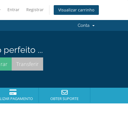
Entrar
Registrar
Visualizar carrinho
Conta
erfeito ...
LIZAR PAGAMENTO
OBTER SUPORTE