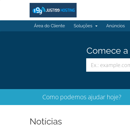
Área do Cliente
Soluções
Anúncios
Comece a b
Como podemos ajudar hoje?
Notícias