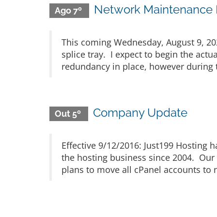
Network Maintenance N
Ago 7º
This coming Wednesday, August 9, 2023
splice tray. I expect to begin the act
redundancy in place, however during th
Company Update
Out 5º
Effective 9/12/2016: Just199 Hosting
the hosting business since 2004. Our 
plans to move all cPanel accounts to n