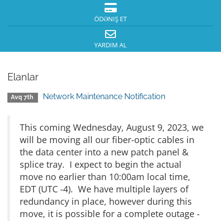
ÖDƏNIŞ ET
YARDIM AL
Elanlar
Network Maintenance Notification
Avq 7th
This coming Wednesday, August 9, 2023, we
will be moving all our fiber-optic cables in
the data center into a new patch panel &
splice tray. I expect to begin the actual
move no earlier than 10:00am local time,
EDT (UTC -4). We have multiple layers of
redundancy in place, however during this
move, it is possible for a complete outage -