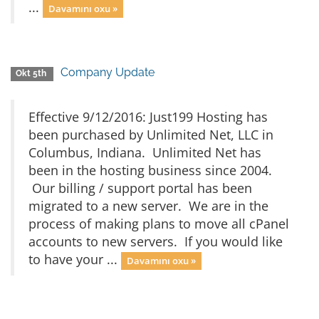
...
Davamını oxu »
Company Update
Okt 5th
Effective 9/12/2016: Just199 Hosting has
been purchased by Unlimited Net, LLC in
Columbus, Indiana. Unlimited Net has
been in the hosting business since 2004.
Our billing / support portal has been
migrated to a new server. We are in the
process of making plans to move all cPanel
accounts to new servers. If you would like
to have your ...
Davamını oxu »