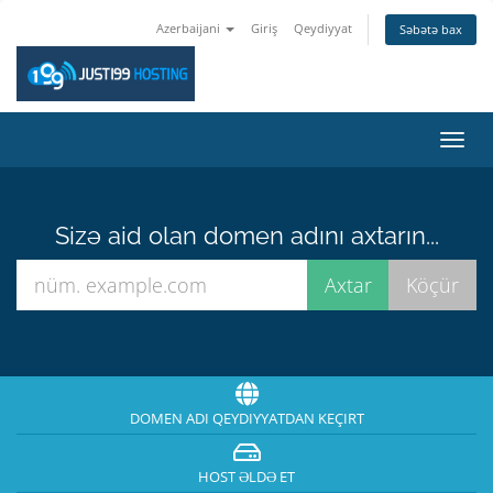
Azerbaijani
Giriş
Qeydiyyat
Səbətə bax
Naviq
keçid
Sizə aid olan domen adını axtarın...
DOMEN ADI QEYDIYYATDAN KEÇIRT
HOST ƏLDƏ ET