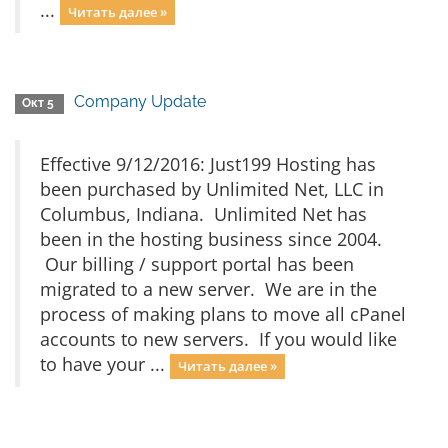
...
Читать далее »
Company Update
Окт 5
Effective 9/12/2016: Just199 Hosting has
been purchased by Unlimited Net, LLC in
Columbus, Indiana. Unlimited Net has
been in the hosting business since 2004.
Our billing / support portal has been
migrated to a new server. We are in the
process of making plans to move all cPanel
accounts to new servers. If you would like
to have your ...
Читать далее »