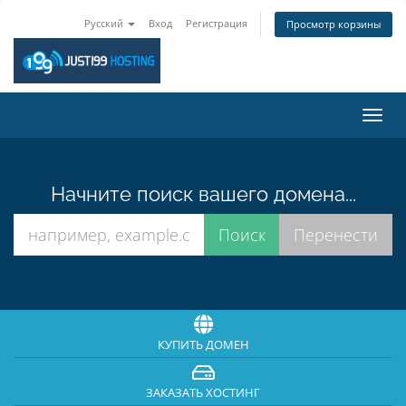
Русский
Вход
Регистрация
Просмотр корзины
Пере
нави
Начните поиск вашего домена...
КУПИТЬ ДОМЕН
ЗАКАЗАТЬ ХОСТИНГ