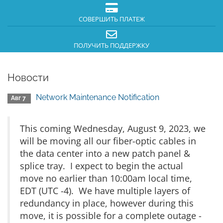
СОВЕРШИТЬ ПЛАТЕЖ
ПОЛУЧИТЬ ПОДДЕРЖКУ
Новости
Network Maintenance Notification
Авг 7
This coming Wednesday, August 9, 2023, we
will be moving all our fiber-optic cables in
the data center into a new patch panel &
splice tray. I expect to begin the actual
move no earlier than 10:00am local time,
EDT (UTC -4). We have multiple layers of
redundancy in place, however during this
move, it is possible for a complete outage -