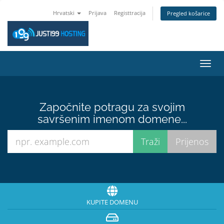
Hrvatski
Prijava
Registtracija
Pregled košarice
Preba
navig
Započnite potragu za svojim
savršenim imenom domene...
KUPITE DOMENU