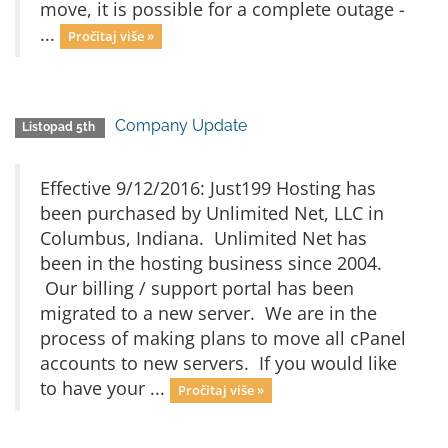
move, it is possible for a complete outage -
...
Pročitaj više »
Company Update
Listopad 5th
Effective 9/12/2016: Just199 Hosting has
been purchased by Unlimited Net, LLC in
Columbus, Indiana. Unlimited Net has
been in the hosting business since 2004.
Our billing / support portal has been
migrated to a new server. We are in the
process of making plans to move all cPanel
accounts to new servers. If you would like
to have your ...
Pročitaj više »