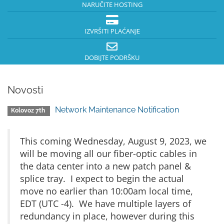
NARUČITE HOSTING
IZVRŠITI PLAĆANJE
DOBIJTE PODRŠKU
Novosti
Network Maintenance Notification
Kolovoz 7th
This coming Wednesday, August 9, 2023, we
will be moving all our fiber-optic cables in
the data center into a new patch panel &
splice tray. I expect to begin the actual
move no earlier than 10:00am local time,
EDT (UTC -4). We have multiple layers of
redundancy in place, however during this