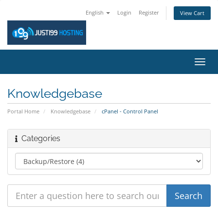
English
Login
Register
View Cart
Toggl
navig
Knowledgebase
Portal Home
Knowledgebase
cPanel - Control Panel
Categories