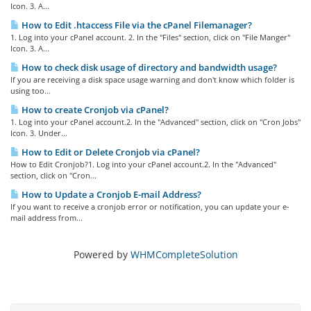
Icon. 3. A...
How to Edit .htaccess File via the cPanel Filemanager?
1. Log into your cPanel account. 2. In the "Files" section, click on "File Manger"
Icon. 3. A...
How to check disk usage of directory and bandwidth usage?
If you are receiving a disk space usage warning and don't know which folder is
using too...
How to create Cronjob via cPanel?
1. Log into your cPanel account.2. In the "Advanced" section, click on "Cron Jobs"
Icon. 3. Under...
How to Edit or Delete Cronjob via cPanel?
How to Edit Cronjob?1. Log into your cPanel account.2. In the "Advanced"
section, click on "Cron...
How to Update a Cronjob E-mail Address?
If you want to receive a cronjob error or notification, you can update your e-
mail address from...
Powered by
WHMCompleteSolution