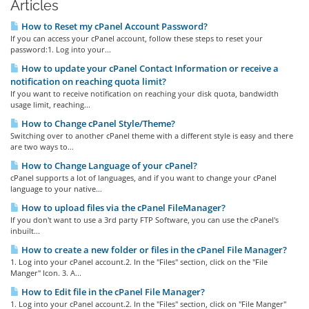
Articles
How to Reset my cPanel Account Password?
If you can access your cPanel account, follow these steps to reset your
password:1. Log into your...
How to update your cPanel Contact Information or receive a
notification on reaching quota limit?
If you want to receive notification on reaching your disk quota, bandwidth
usage limit, reaching...
How to Change cPanel Style/Theme?
Switching over to another cPanel theme with a different style is easy and there
are two ways to...
How to Change Language of your cPanel?
cPanel supports a lot of languages, and if you want to change your cPanel
language to your native...
How to upload files via the cPanel FileManager?
If you don't want to use a 3rd party FTP Software, you can use the cPanel's
inbuilt...
How to create a new folder or files in the cPanel File Manager?
1. Log into your cPanel account.2. In the "Files" section, click on the "File
Manger" Icon. 3. A...
How to Edit file in the cPanel File Manager?
1. Log into your cPanel account.2. In the "Files" section, click on "File Manger"