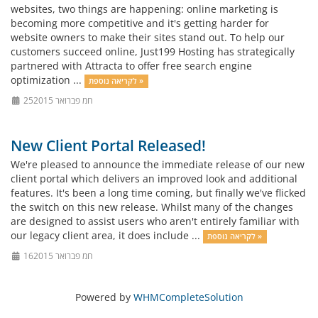
websites, two things are happening: online marketing is
becoming more competitive and it's getting harder for
website owners to make their sites stand out. To help our
customers succeed online, Just199 Hosting has strategically
partnered with Attracta to offer free search engine
optimization ...
לקריאה נוספת »
25חמ פברואר 2015
New Client Portal Released!
We're pleased to announce the immediate release of our new
client portal which delivers an improved look and additional
features. It's been a long time coming, but finally we've flicked
the switch on this new release. Whilst many of the changes
are designed to assist users who aren't entirely familiar with
our legacy client area, it does include ...
לקריאה נוספת »
16חמ פברואר 2015
Powered by
WHMCompleteSolution