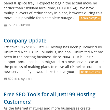
panel & splice tray. I expect to begin the actual move no
earlier than 10:00am local time, EDT (UTC -4). We have
multiple layers of redundancy in place, however during this
move, it is possible for a complete outage - ...
לקריאה נוספת »
7חמ אוגוסט 2023
Company Update
Effective 9/12/2016: Just199 Hosting has been purchased by
Unlimited Net, LLC in Columbus, Indiana. Unlimited Net has
been in the hosting business since 2004. Our billing /
support portal has been migrated to a new server. We are in
the process of making plans to move all cPanel accounts to
new servers. If you would like to have your ...
לקריאה נוספת »
5חמ אוקטובר 2016
Free SEO Tools for all Just199 Hosting
Customers!
As the Internet matures and more businesses create