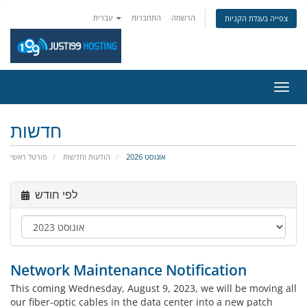
עברית
התחברות
הרשמה
צפייה בעגלת הקניות
הפעל
ניווט
חדשות
פורטל ראשי
הודעות וחדשות
אוגוסט 2026
לפי חודש
Network Maintenance Notification
This coming Wednesday, August 9, 2023, we will be moving all
our fiber-optic cables in the data center into a new patch