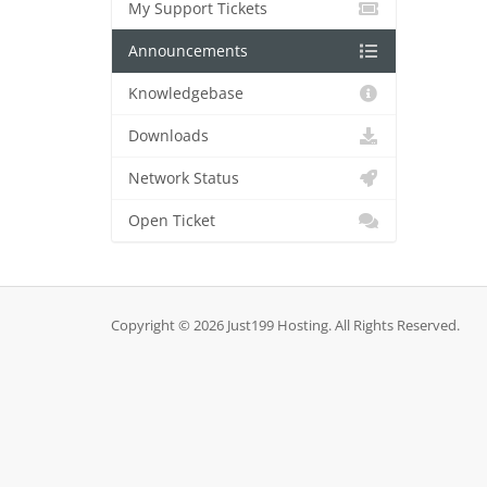
My Support Tickets
Announcements
Knowledgebase
Downloads
Network Status
Open Ticket
Copyright © 2026 Just199 Hosting. All Rights Reserved.