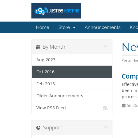
Home
Store
Announcements
Kno
Ne
By Month
Aug 2023
Portal H
Oct 2016
Comp
Feb 2015
Effecti
been in
Older Announcements...
process 
5th Oc
View RSS Feed
Support