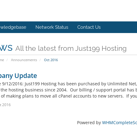
wledgebase
Network Status
Contact Us
ws
All the latest from Just199 Hosting
ome
Announcements
Oct 2016
any Update
ve 9/12/2016: Just199 Hosting has been purchased by Unlimited Net
 the hosting business since 2004. Our billing / support portal has
of making plans to move all cPanel accounts to new servers. If you 
t 2016
Powered by
WHMCompleteSol