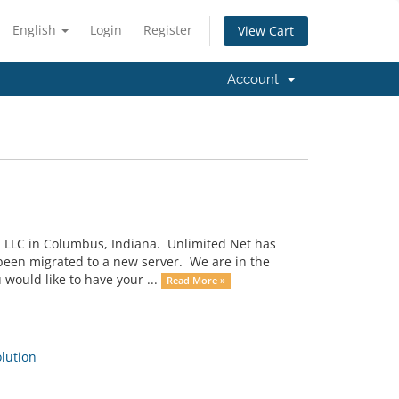
English
Login
Register
View Cart
Account
, LLC in Columbus, Indiana. Unlimited Net has
 been migrated to a new server. We are in the
would like to have your ...
Read More »
ution