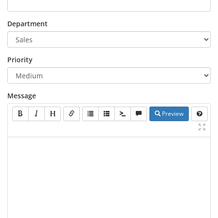
Department
Priority
Message
Preview