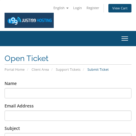
English
Login
Register
View Cart
Toggl
navig
Open Ticket
Portal Home
Client Area
Support Tickets
Submit Ticket
Name
Email Address
Subject