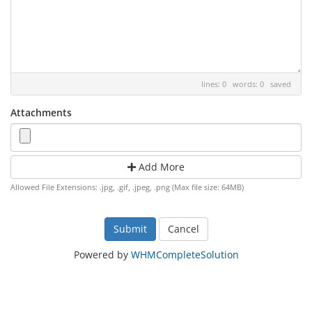
lines: 0 words: 0
saved
Attachments
Add More
Allowed File Extensions: .jpg, .gif, .jpeg, .png (Max file size: 64MB)
Cancel
Powered by
WHMCompleteSolution